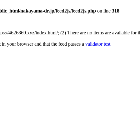
lic_html/nakayama-dr.jp/feed2js/feed2js.php
on line
318
://4626869.xyz/index.html/; (2) There are no items are available for t
t in your browser and that the feed passes a
validator test
.