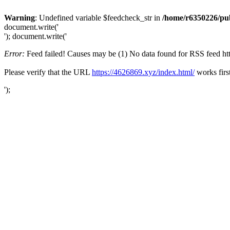
Warning
: Undefined variable $feedcheck_str in
/home/r6350226/pub
document.write('
'); document.write('
Error:
Feed failed! Causes may be (1) No data found for RSS feed https
Please verify that the URL
https://4626869.xyz/index.html/
works firs
');