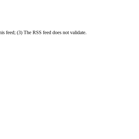
his feed; (3) The RSS feed does not validate.