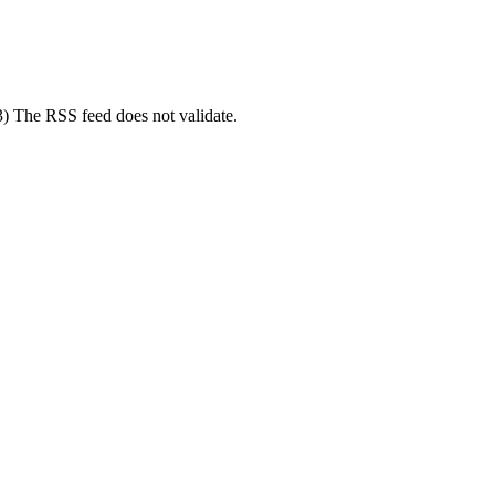
(3) The RSS feed does not validate.