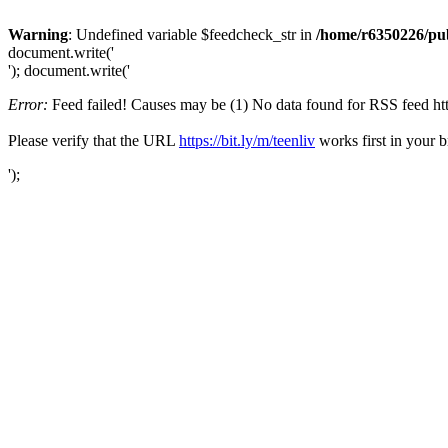
Warning
: Undefined variable $feedcheck_str in
/home/r6350226/pub
document.write('
'); document.write('
Error:
Feed failed! Causes may be (1) No data found for RSS feed https:
Please verify that the URL
https://bit.ly/m/teenliv
works first in your b
');