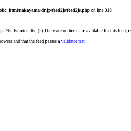
lic_html/nakayama-dr.jp/feed2js/feed2js.php
on line
318
//bit.ly/m/teenliv; (2) There are no items are available for this feed; 
rowser and that the feed passes a
validator test
.