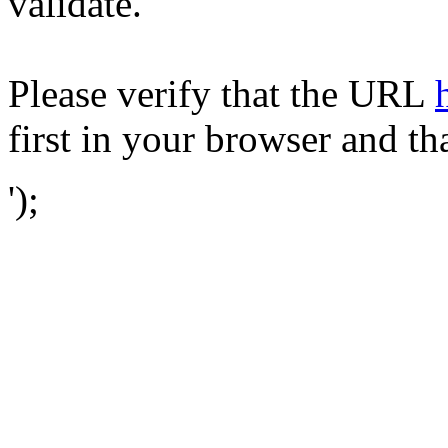
validate.
Please verify that the URL
first in your browser and th
');