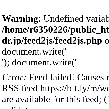
Warning
: Undefined variab
/home/r6350226/public_h
dr.jp/feed2js/feed2js.php
o
document.write('
'); document.write('
Error:
Feed failed! Causes 
RSS feed https://bit.ly/m/w
are available for this feed;