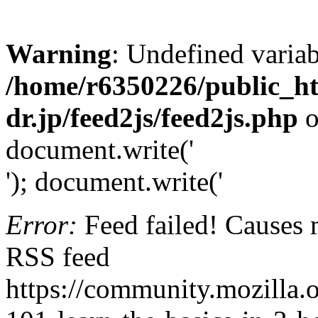
Warning
: Undefined variab
/home/r6350226/public_h
dr.jp/feed2js/feed2js.php
o
document.write('
'); document.write('
Error:
Feed failed! Causes 
RSS feed
https://community.mozilla.