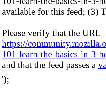
101-learn-the-basics-in-3-ho
available for this feed; (3)
Please verify that the URL
https://community.mozilla.
101-learn-the-basics-in-3-h
and that the feed passes a
va
');