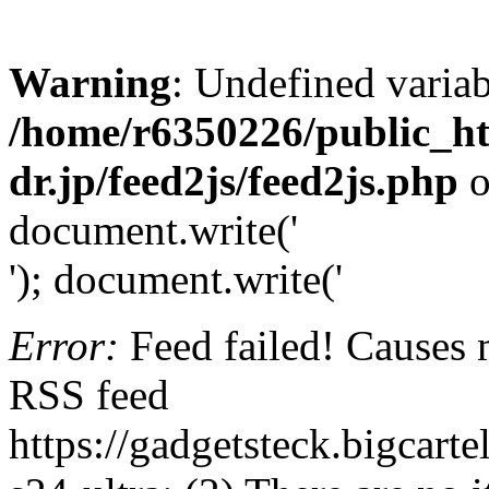
Warning
: Undefined variab
/home/r6350226/public_h
dr.jp/feed2js/feed2js.php
o
document.write('
'); document.write('
Error:
Feed failed! Causes 
RSS feed
https://gadgetsteck.bigcar