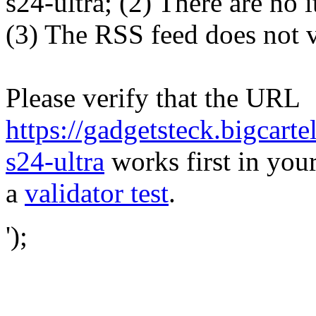
s24-ultra; (2) There are no i
(3) The RSS feed does not v
Please verify that the URL
https://gadgetsteck.bigcar
s24-ultra
works first in your
a
validator test
.
');